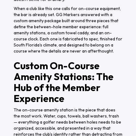
When a club like this one calls for on-course equipment,
the bar is already set. GG Markers answered with a
custom amenity package built around three pieces that
define the between-hole member experience: full
amenity stations, a custom towel caddy, and an on-
course clock. Each one is fabricated to spec, finished for
South Florida's climate, and designed to belong on a
course where the details are never an afterthought.
Custom On-Course
Amenity Stations: The
Hub of the Member
Experience
The on-course amenity station is the piece that does
the most work. Water, cups, towels, ball washers, trash
— everything a golfer needs between holes needs to be
organized, accessible, and presented in a way that
reinforces the club's identity rather than detracting from