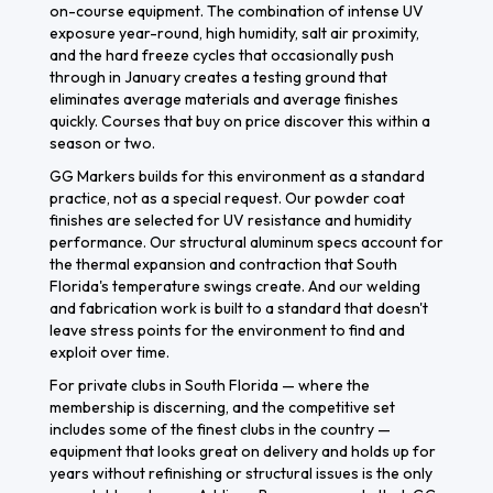
on-course equipment. The combination of intense UV
exposure year-round, high humidity, salt air proximity,
and the hard freeze cycles that occasionally push
through in January creates a testing ground that
eliminates average materials and average finishes
quickly. Courses that buy on price discover this within a
season or two.
GG Markers builds for this environment as a standard
practice, not as a special request. Our powder coat
finishes are selected for UV resistance and humidity
performance. Our structural aluminum specs account for
the thermal expansion and contraction that South
Florida's temperature swings create. And our welding
and fabrication work is built to a standard that doesn't
leave stress points for the environment to find and
exploit over time.
For private clubs in South Florida — where the
membership is discerning, and the competitive set
includes some of the finest clubs in the country —
equipment that looks great on delivery and holds up for
years without refinishing or structural issues is the only