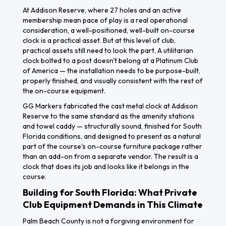
At Addison Reserve, where 27 holes and an active
membership mean pace of play is a real operational
consideration, a well-positioned, well-built on-course
clock is a practical asset. But at this level of club,
practical assets still need to look the part. A utilitarian
clock bolted to a post doesn't belong at a Platinum Club
of America — the installation needs to be purpose-built,
properly finished, and visually consistent with the rest of
the on-course equipment.
GG Markers fabricated the cast metal clock at Addison
Reserve to the same standard as the amenity stations
and towel caddy — structurally sound, finished for South
Florida conditions, and designed to present as a natural
part of the course's on-course furniture package rather
than an add-on from a separate vendor. The result is a
clock that does its job and looks like it belongs in the
course.
Building for South Florida: What Private
Club Equipment Demands in This Climate
Palm Beach County is not a forgiving environment for