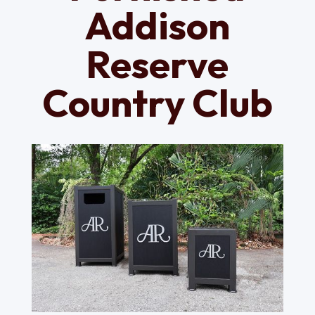
Addison
Reserve
Country Club