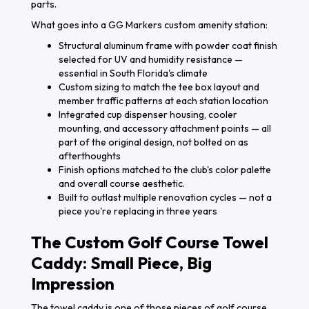
parts.
What goes into a GG Markers custom amenity station:
Structural aluminum frame with powder coat finish
selected for UV and humidity resistance —
essential in South Florida's climate
Custom sizing to match the tee box layout and
member traffic patterns at each station location
Integrated cup dispenser housing, cooler
mounting, and accessory attachment points — all
part of the original design, not bolted on as
afterthoughts
Finish options matched to the club's color palette
and overall course aesthetic.
Built to outlast multiple renovation cycles — not a
piece you're replacing in three years
The Custom Golf Course Towel
Caddy: Small Piece, Big
Impression
The towel caddy is one of those pieces of golf course