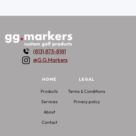
(813) 873-8181
@G.G.Markers
HOME
LEGAL
Products
Terms & Conditions
Services
Privacy policy
About
Contact