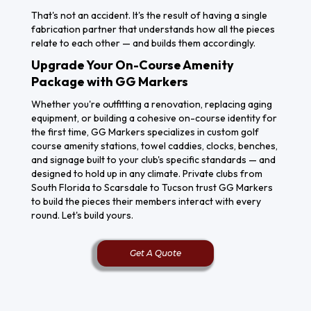
That's not an accident. It's the result of having a single
fabrication partner that understands how all the pieces
relate to each other — and builds them accordingly.
Upgrade Your On-Course Amenity
Package with GG Markers
Whether you're outfitting a renovation, replacing aging
equipment, or building a cohesive on-course identity for
the first time, GG Markers specializes in custom golf
course amenity stations, towel caddies, clocks, benches,
and signage built to your club's specific standards — and
designed to hold up in any climate. Private clubs from
South Florida to Scarsdale to Tucson trust GG Markers
Get A
to build the pieces their members interact with every
Free
round. Let's build yours.
Quote
Get A Quote