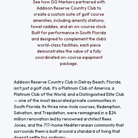
See how GG Markers partnered with
Addison Reserve Country Club to
create a custom suite of golf course
amenities, including amenity stations,
towel caddies, and an on-course clock.
Built for performance in South Florida
and designed to complement the club's
world-class facilities, each piece
demonstrates the value of a fully
coordinated on-course equipment
package.
Addison Reserve Country Club in Delray Beach, Florida,
isn't just a golf club. It's a Platinum Club of America, a
Platinum Club of the World, and a Distinguished Elite Club
— one of the most decorated private communities in
South Florida. Its three nine-hole courses, Redemption,
Salvation, and Trepidation, were reimagined in a $24
million renovation led by renowned architect Rees
Jones, and the 717-home Mediterranean community that
surrounds them is built around a standard of living that
doesn't settle for ordinary.