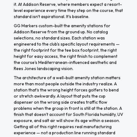
it. At Addison Reserve, where members expect a resort-
level experience every time they step on the course, that
standard isn't aspirational. It's baseline.
GG Markers custom-built the amenity stations for
Addison Reserve from the ground up. No catalog
selections, no standard sizes. Each station was
engineered to the club's specific layout requirements —
the right footprint for the tee box footprint, the right
height for easy access, the right finish to complement
the course's Mediterranean-influenced aesthetic and
Rees Jones landscaping vision.
The architecture of a well-built amenity station matters
more than most people outside the industry realize. A
station that's the wrong height forces golfers to bend
or stretch awkwardly. A layout that puts the cup
dispenser on the wrong side creates traffic flow
problems when the group in front is still at the station. A
finish that doesn't account for South Florida humidity, UV
exposure, and salt air will show its age within a season.
Getting all of this right requires real manufacturing
experience — not a production line running standard