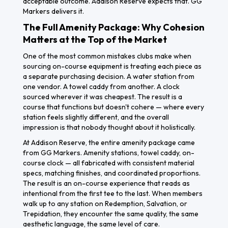
acceptable outcome. Addison Reserve expects that. GG
Markers delivers it.
The Full Amenity Package: Why Cohesion
Matters at the Top of the Market
One of the most common mistakes clubs make when
sourcing on-course equipment is treating each piece as
a separate purchasing decision. A water station from
one vendor. A towel caddy from another. A clock
sourced wherever it was cheapest. The result is a
course that functions but doesn't cohere — where every
station feels slightly different, and the overall
impression is that nobody thought about it holistically.
At Addison Reserve, the entire amenity package came
from GG Markers. Amenity stations, towel caddy, on-
course clock — all fabricated with consistent material
specs, matching finishes, and coordinated proportions.
The result is an on-course experience that reads as
intentional from the first tee to the last. When members
walk up to any station on Redemption, Salvation, or
Trepidation, they encounter the same quality, the same
aesthetic language, the same level of care.