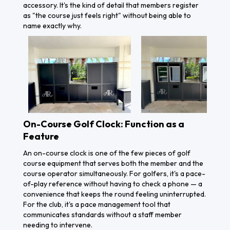
accessory. It's the kind of detail that members register
as "the course just feels right" without being able to
name exactly why.
On-Course Golf Clock: Function as a
Feature
An on-course clock is one of the few pieces of golf
course equipment that serves both the member and the
course operator simultaneously. For golfers, it's a pace-
of-play reference without having to check a phone — a
convenience that keeps the round feeling uninterrupted.
For the club, it's a pace management tool that
communicates standards without a staff member
needing to intervene.