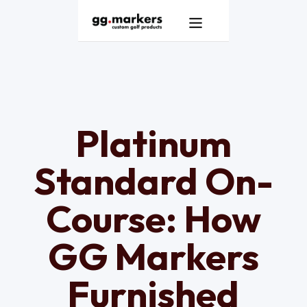
Products
GG Markers Homepage
Services
Resources
Platinum
About
Standard On-
Contact
Course: How
GG Markers
Furnished