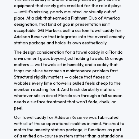
equipment that rarely gets credited for the role it plays
— until it's missing, poorly mounted, or visually out of
place. At a club that earned a Platinum Club of America
designation, that kind of gap in presentation isn't
acceptable. GG Markers built a custom towel caddy for
Addison Reserve that integrates into the overall amenity
station package and holds its own aesthetically.
The design consideration for a towel caddy in a Florida
environment goes beyond just holding towels. Drainage
matters — wet towels sit in humidity, and a caddy that
traps moisture becomes a maintenance problem fast.
Structural rigidity matters — a piece that flexes or
wobbles every time a towel is pulled feels cheap to the
member reaching for it. And finish durability matters —
whatever sits in direct Florida sun through a full season
needs a surface treatment that won't fade, chalk, or
peel.
Our towel caddy for Addison Reserve was fabricated
with all of these operational realities in mind. Finished to
match the amenity station package, it functions as part
of a unified on-course system rather than a standalone