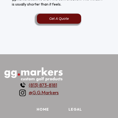
is usually shorter than it feels.
Get A Quote
(813) 873-8181
@G.G.Markers
HOME
LEGAL