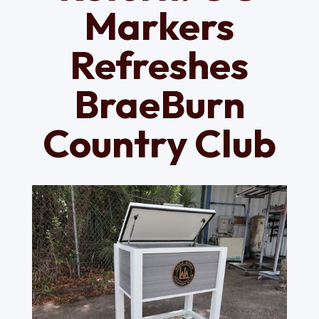
Markers
Refreshes
BraeBurn
Country Club