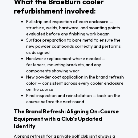
What the BraeBurn cooler
refurbishment involved:
Full strip and inspection of each enclosure —
structure, welds, hardware, and mounting points
evaluated before any finishing work began
Surface preparation to bare metal to ensure the
new powder coat bonds correctly and performs
as designed
Hardware replacement where needed —
fasteners, mounting brackets, and any
components showing wear
New powder coat application in the brand refresh
color — consistent across every cooler enclosure
on the course
Final inspection and reinstallation — back on the
course before the next round
The Brand Refresh: Aligning On-Course
Equipment with a Club's Updated
Identity
A brand refresh for a private golf club isn't always a