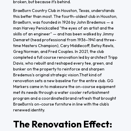
broken, but because it's behind.
BraeBurn Country Club in Houston, Texas, understands
this better than most. The fourth-oldest club in Houston,
BraeBurn, was founded in 1926 by John Bredemus — a
man Harvey Penickcalled "the eyes of an artist and the
skills of an engineer" — and has been walked by Jimmy
Demaret (head professional from 1936–1941 and three-
time Masters Champion), Cary Middlecoff, Betsy Rawls,
Greg Norman, and Fred Couples. In 2021, the club
completed a full course renovation led by architect Tripp
Davis, who rebuilt and reshaped every tee, green, and
bunker on the property to reinforce and sharpen
Bredemus's original strategic vision.That kind of
renovation sets a new baseline for the entire club. GG
Markers came in to makesure the on-course equipment
met its needs through a water cooler refurbishment
program and a coordinated brand refresh that brought
BraeBurn's on-course furniture in line with the club's
renewed identity.
The Renovation Effect: