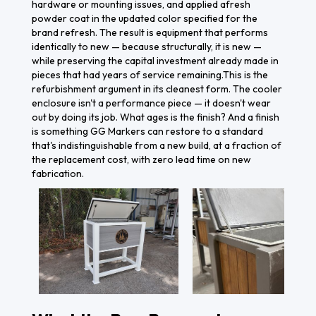
hardware or mounting issues, and applied afresh
powder coat in the updated color specified for the
brand refresh. The result is equipment that performs
identically to new — because structurally, it is new —
while preserving the capital investment already made in
pieces that had years of service remaining.This is the
refurbishment argument in its cleanest form. The cooler
enclosure isn't a performance piece — it doesn't wear
out by doing its job. What ages is the finish? And a finish
is something GG Markers can restore to a standard
that's indistinguishable from a new build, at a fraction of
the replacement cost, with zero lead time on new
fabrication.