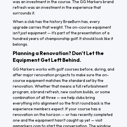
was an investment in the course. The GG Markers brand
refresh was an investment in the experience that
surrounds it.
When a club has the history BraeBurn has, every
upgrade carries that weight. The on-course equipment
isn't just equipment — it's part of the presentation of a
hundred years of championship golf. It should look like it
belongs.
Planning a Renovation? Don't Let the
Equipment Get Left Behind.
GG Markers works with golf courses before, during, and
after major renovation projects to make sure the on-
course equipment matches the standard set by the
renovation. Whether that means a full refurbishment
program, a brand refresh, new custom builds, or some
combination of all three — we help clubs bring
everything into alignment so the first round back is the
Get A
experience members expect. If your course has a
Free
renovation on the horizon — or has recently completed
one and the equipment hasn't caught up yet — visit
Quote
ggmarkers.com to start the conversation. The window