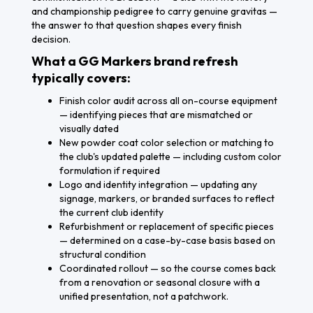
and championship pedigree to carry genuine gravitas —
the answer to that question shapes every finish
decision.
What a GG Markers brand refresh
typically covers:
Finish color audit across all on-course equipment
— identifying pieces that are mismatched or
visually dated
New powder coat color selection or matching to
the club's updated palette — including custom color
formulation if required
Logo and identity integration — updating any
signage, markers, or branded surfaces to reflect
the current club identity
Refurbishment or replacement of specific pieces
— determined on a case-by-case basis based on
structural condition
Coordinated rollout — so the course comes back
from a renovation or seasonal closure with a
unified presentation, not a patchwork.