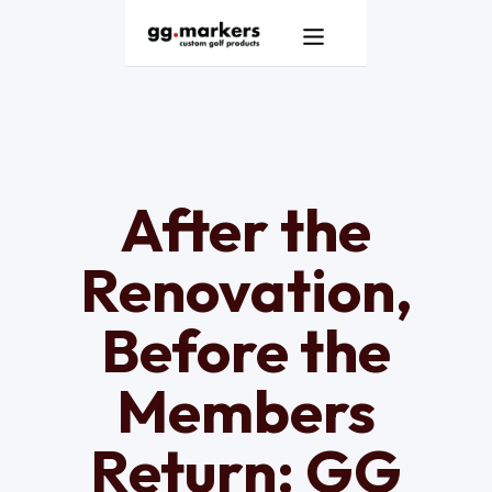
Products
GG Markers Homepage
Services
Resources
After the
About
Renovation,
Contact
Before the
Members
Return: GG