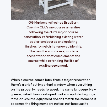
GG Markers refreshed BraeBurn
Country Club's on-course amenities
following the club's major course
renovation, refurbishing existing water
cooler enclosures and updating
finishes to match its renewed identity.
The result is a cohesive, modern
presentation that complements the
course while extending the life of
existing equipment.
When a course comes back from a major renovation,
there's a brief but important window when everything
on the property needs to speak the same language. New
greens, rebuilt tees, reshaped bunkers, updated signage.
If the on-course equipment doesn't match the moment, it
becomes the thing members notice: not because it's