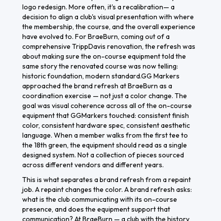
logo redesign. More often, it's a recalibration— a
decision to align a club's visual presentation with where
the membership, the course, and the overall experience
have evolved to. For BraeBurn, coming out of a
comprehensive TrippDavis renovation, the refresh was
about making sure the on-course equipment told the
same story the renovated course was now telling:
historic foundation, modern standard.GG Markers
approached the brand refresh at BraeBurn as a
coordination exercise — not just a color change. The
goal was visual coherence across all of the on-course
equipment that GGMarkers touched: consistent finish
color, consistent hardware spec, consistent aesthetic
language. When a member walks from the first tee to
the 18th green, the equipment should read as a single
designed system. Not a collection of pieces sourced
across different vendors and different years.
This is what separates a brand refresh from a repaint
job. A repaint changes the color. A brand refresh asks:
what is the club communicating with its on-course
presence, and does the equipment support that
communication? At BraeBurn — a club with the history