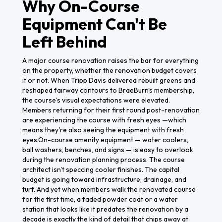
Why On-Course
Equipment Can't Be
Left Behind
A major course renovation raises the bar for everything
on the property, whether the renovation budget covers
it or not. When Tripp Davis delivered rebuilt greens and
reshaped fairway contours to BraeBurn's membership,
the course's visual expectations were elevated.
Members returning for their first round post-renovation
are experiencing the course with fresh eyes —which
means they're also seeing the equipment with fresh
eyes.On-course amenity equipment — water coolers,
ball washers, benches, and signs — is easy to overlook
during the renovation planning process. The course
architect isn't speccing cooler finishes. The capital
budget is going toward infrastructure, drainage, and
turf. And yet when members walk the renovated course
for the first time, a faded powder coat or a water
station that looks like it predates the renovation by a
decade is exactly the kind of detail that chips away at