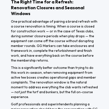
The Right Time for a Refresh:
Renovation Closures and Seasonal
Windows
One practical advantage of pairing a brand refresh with
a course renovation is timing. When a course is closed
for construction work — or in the case of Texas clubs,
during summer closure periods when play drops — the
equipment can come off the course without disrupting
member rounds. GG Markers can take enclosures and
framework in, complete the refurbishment and finish
work, and have everything back on the course before
the membership returns.
This is a significantly better outcome than trying to do
this work in-season, when removing equipment from
active tee boxes creates operational gaps and member
complaints. The renovation window is the natural
moment to address everything the club wants refreshed
— not just the turf and bunkers, but the full on-course
experience.
Golf professionals and superintendents planning a