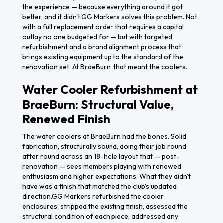
the experience — because everything around it got
better, and it didn't.GG Markers solves this problem. Not
with a full replacement order that requires a capital
outlay no one budgeted for — but with targeted
refurbishment and a brand alignment process that
brings existing equipment up to the standard of the
renovation set. At BraeBurn, that meant the coolers.
Water Cooler Refurbishment at
BraeBurn: Structural Value,
Renewed Finish
The water coolers at BraeBurn had the bones. Solid
fabrication, structurally sound, doing their job round
after round across an 18-hole layout that — post-
renovation — sees members playing with renewed
enthusiasm and higher expectations. What they didn't
have was a finish that matched the club's updated
direction.GG Markers refurbished the cooler
enclosures: stripped the existing finish, assessed the
structural condition of each piece, addressed any