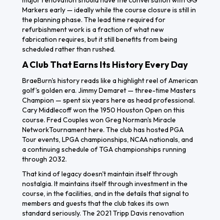
major renovation should have the conversation with GG
Markers early — ideally while the course closure is still in
the planning phase. The lead time required for
refurbishment work is a fraction of what new
fabrication requires, but it still benefits from being
scheduled rather than rushed.
A Club That Earns Its History Every Day
BraeBurn's history reads like a highlight reel of American
golf's golden era. Jimmy Demaret — three-time Masters
Champion — spent six years here as head professional.
Cary Middlecoff won the 1950 Houston Open on this
course. Fred Couples won Greg Norman's Miracle
NetworkTournament here. The club has hosted PGA
Tour events, LPGA championships, NCAA nationals, and
a continuing schedule of TGA championships running
through 2032.
That kind of legacy doesn't maintain itself through
nostalgia. It maintains itself through investment in the
course, in the facilities, and in the details that signal to
members and guests that the club takes its own
standard seriously. The 2021 Tripp Davis renovation